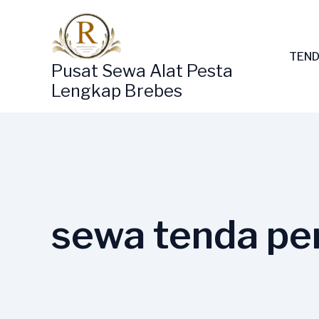
Lewati
ke
konten
TEND
Pusat Sewa Alat Pesta
Lengkap Brebes
sewa tenda pe