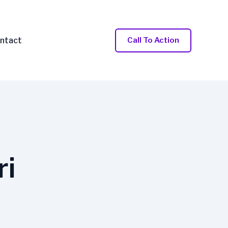
ntact
Call To Action
ri