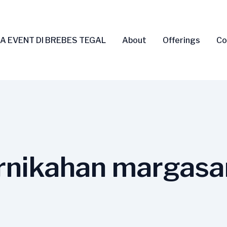
A EVENT DI BREBES TEGAL
About
Offerings
Co
rnikahan margasa