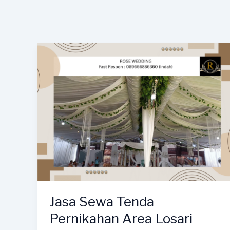
Jasa Sewa Tenda
Pernikahan Area Losari