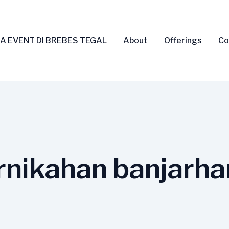
A EVENT DI BREBES TEGAL
About
Offerings
Co
nikahan banjarha