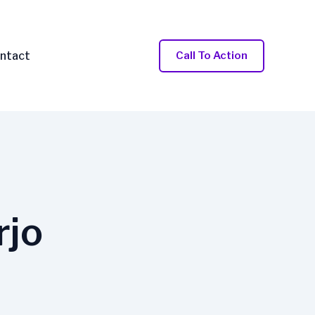
ntact
Call To Action
rjo