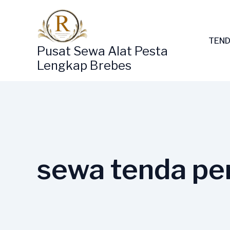
Lewati
ke
konten
TEND
Pusat Sewa Alat Pesta
Lengkap Brebes
sewa tenda per