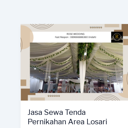
Jasa Sewa Tenda
Pernikahan Area Losari