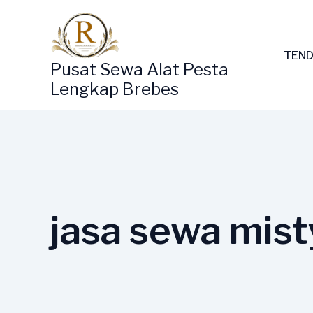
Lewati
ke
konten
TEND
Pusat Sewa Alat Pesta
Lengkap Brebes
jasa sewa mist