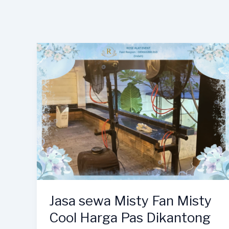
Jasa sewa Misty Fan Misty
Cool Harga Pas Dikantong