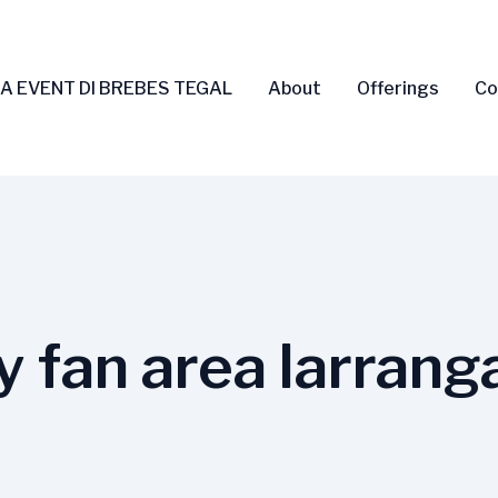
A EVENT DI BREBES TEGAL
About
Offerings
Co
y fan area larrang