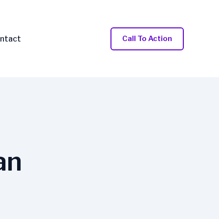
ntact
Call To Action
an